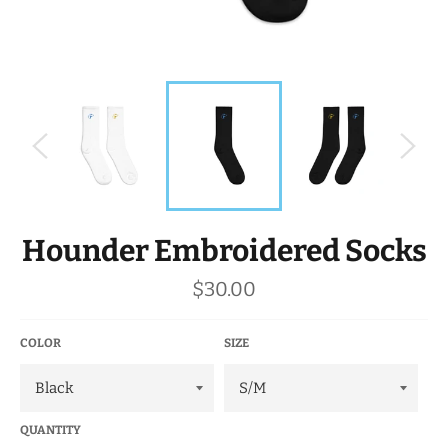
Hounder Embroidered Socks
Regular
$30.00
price
COLOR
SIZE
QUANTITY