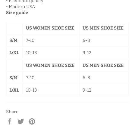
• Premium quality
• Made in USA
Size guide
US WOMEN SHOE SIZE
US MEN SHOE SIZE
S/M
7-10
6-8
L/XL
10-13
9-12
US WOMEN SHOE SIZE
US MEN SHOE SIZE
S/M
7-10
6-8
L/XL
10-13
9-12
Share
Share
Tweet
Pin
on
on
on
Facebook
Twitter
Pinterest