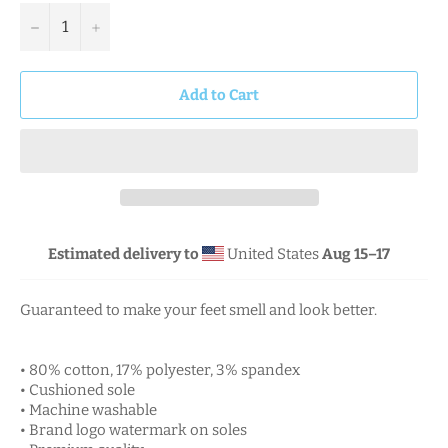
−
+
Add to Cart
Estimated delivery to
United States
Aug 15⁠–17
Guaranteed to make your feet smell and look better.
• 80% cotton, 17% polyester, 3% spandex
• Cushioned sole
• Machine washable
• Brand logo watermark on soles