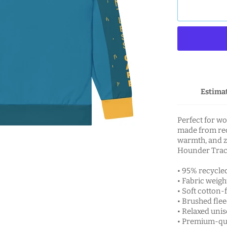
Estimat
Perfect for wo
made from recy
warmth, and z
Hounder Trac
• 95% recycle
• Fabric weight
• Soft cotton-f
• Brushed flee
• Relaxed unise
• Premium-qua