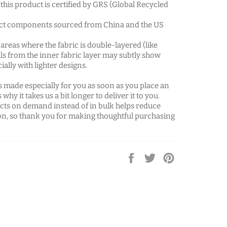
f this product is certified by GRS (Global Recycled
ct components sourced from China and the US
 areas where the fabric is double-layered (like
ils from the inner fabric layer may subtly show
ially with lighter designs.
s made especially for you as soon as you place an
 why it takes us a bit longer to deliver it to you.
ts on demand instead of in bulk helps reduce
n, so thank you for making thoughtful purchasing
Share
Tweet
Pin
on
on
on
Facebook
Twitter
Pinterest