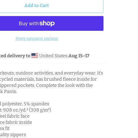
Add to Cart
More payment options
ed delivery to
United States
Aug 15⁠–17
rkouts, outdoor activities, and everyday wear. It’s
cled materials, has brushed fleece inside for
ippered pockets. Complete the look with the
k Pants.
d polyester, 5% spandex
: 9.08 oz./yd.² (308 g/m²)
eel fabric face
ce fabric inside
x fit
lity zippers