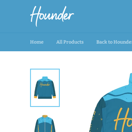
Skip
to
content
Home
All Products
Back to Hounde