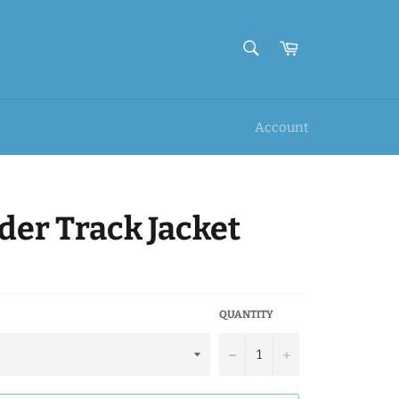
SEARCH
Cart
Search
Account
er Track Jacket
QUANTITY
−
+