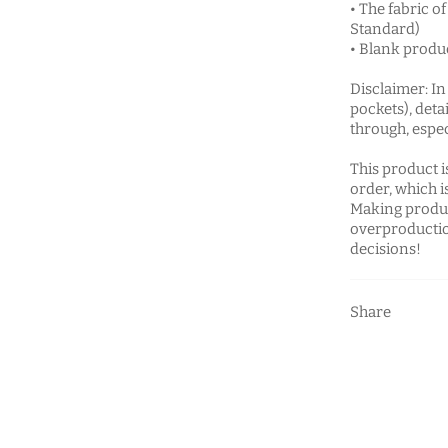
• The fabric o
Standard)
• Blank produ
Disclaimer: In
pockets), deta
through, espec
This product i
order, which is
Making produc
overproductio
decisions!
Share