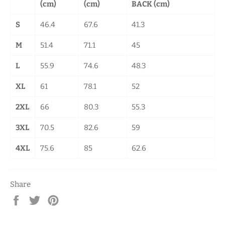
(cm)
(cm)
BACK (cm)
S
46.4
67.6
41.3
M
51.4
71.1
45
L
55.9
74.6
48.3
XL
61
78.1
52
2XL
66
80.3
55.3
3XL
70.5
82.6
59
4XL
75.6
85
62.6
Share
Share
Tweet
Pin
on
on
on
Facebook
Twitter
Pinterest