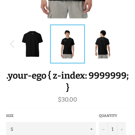
.your-ego { z-index: 9999999;
}
Regular
$30.00
price
SIZE
QUANTITY
−
+