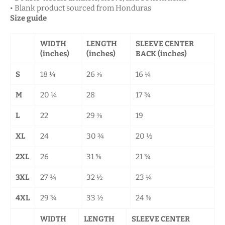
• Blank product sourced from Honduras
Size guide
WIDTH
LENGTH
SLEEVE CENTER
(inches)
(inches)
BACK (inches)
S
18 ¼
26 ⅝
16 ¼
M
20 ¼
28
17 ¾
L
22
29 ⅜
19
XL
24
30 ¾
20 ½
2XL
26
31 ⅝
21 ¾
3XL
27 ¾
32 ½
23 ¼
4XL
29 ¾
33 ½
24 ⅝
WIDTH
LENGTH
SLEEVE CENTER