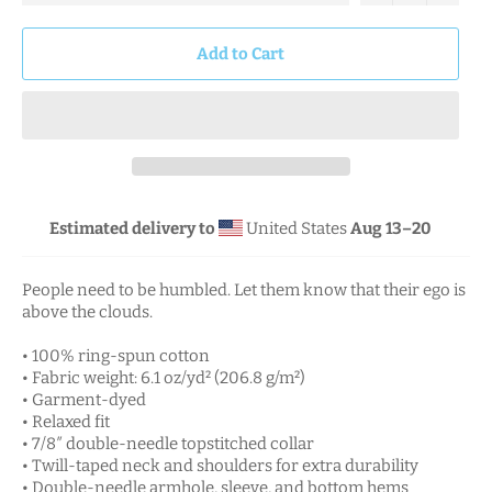
Add to Cart
Estimated delivery to
United States
Aug 13⁠–20
People need to be humbled. Let them know that their ego is
above the clouds.
• 100% ring-spun cotton
• Fabric weight: 6.1 oz/yd² (206.8 g/m²)
• Garment-dyed
• Relaxed fit
• 7/8″ double-needle topstitched collar
• Twill-taped neck and shoulders for extra durability
• Double-needle armhole, sleeve, and bottom hems